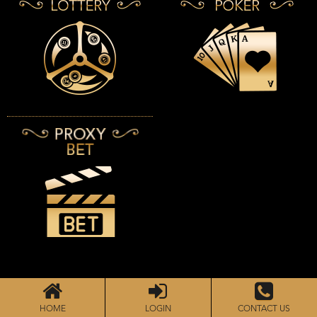
HOME
LOGIN
CONTACT US