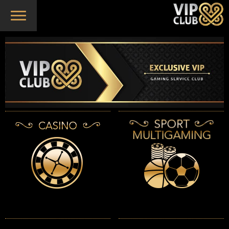
Toggle
navigation