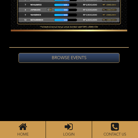
BROWSE EVENTS
HOME
LOGIN
CONTACT US