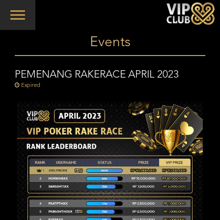
Toggle
navigation
Events
PEMENANG RAKERACE APRIL 2023
Expired