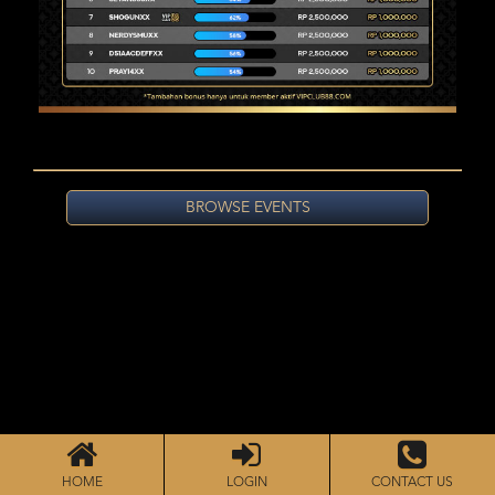
BROWSE EVENTS
HOME
LOGIN
CONTACT US