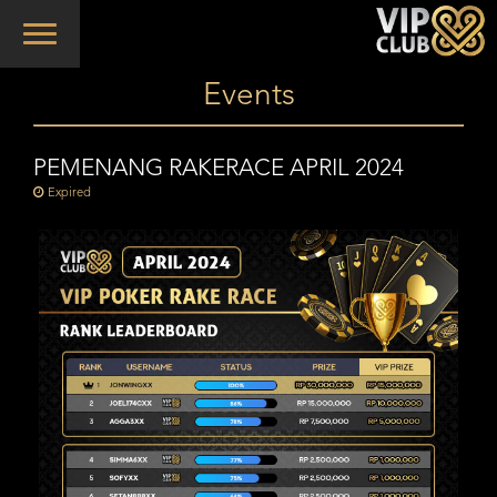
Toggle
navigation
Events
PEMENANG RAKERACE APRIL 2024
Expired