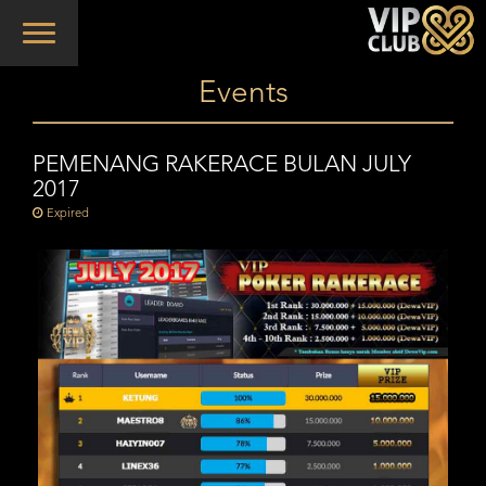
Toggle
navigation
Events
PEMENANG RAKERACE BULAN JULY
2017
Expired