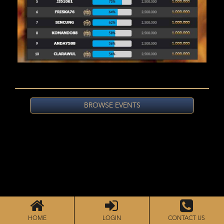
BROWSE EVENTS
HOME
LOGIN
CONTACT US