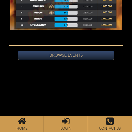
BROWSE EVENTS
HOME
LOGIN
CONTACT US