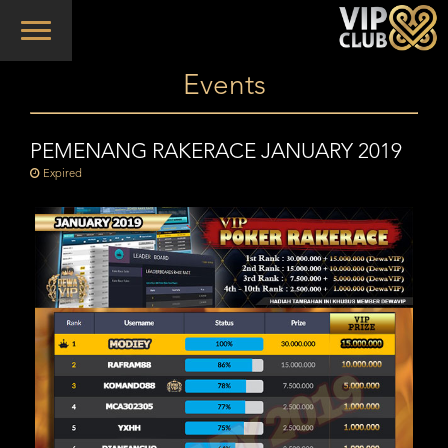
Toggle
navigation
Events
PEMENANG RAKERACE JANUARY 2019
Expired