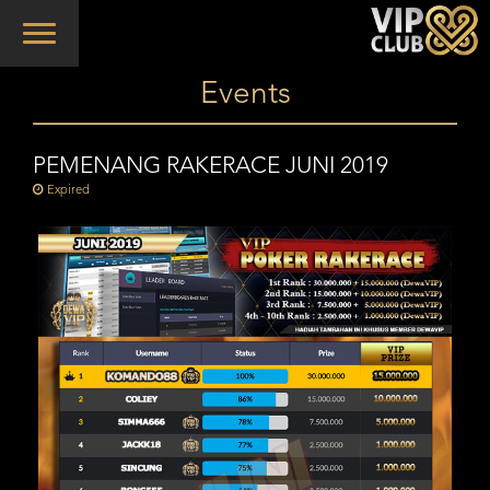
Toggle
navigation
Events
PEMENANG RAKERACE JUNI 2019
Expired