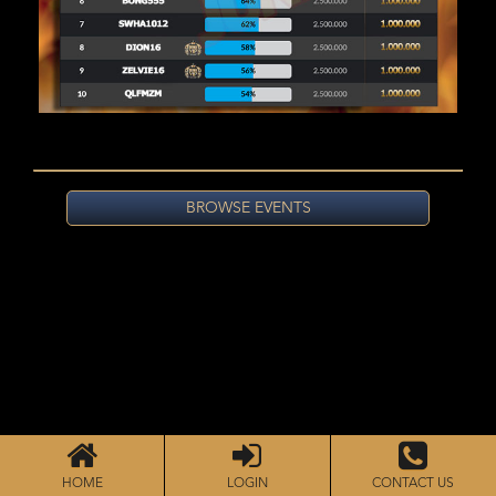
BROWSE EVENTS
HOME
LOGIN
CONTACT US