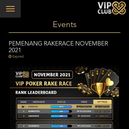
Toggle
navigation
Events
PEMENANG RAKERACE NOVEMBER
2021
Expired