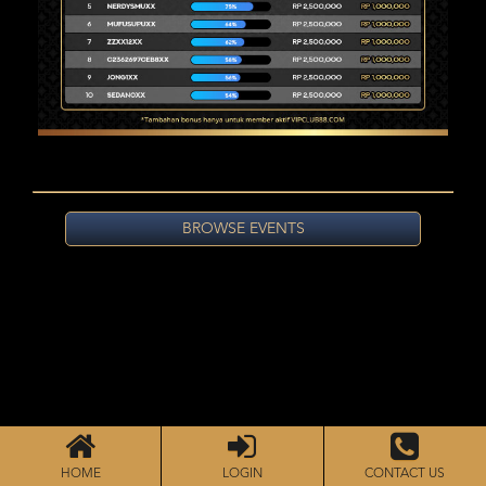
BROWSE EVENTS
HOME
LOGIN
CONTACT US